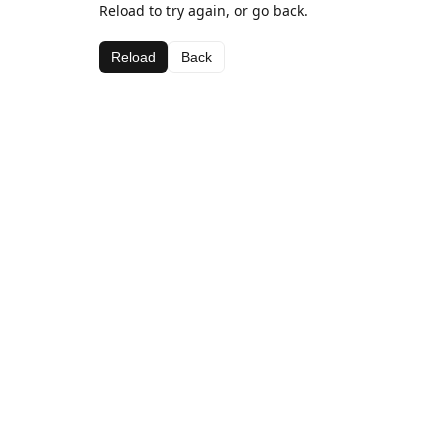
Reload to try again, or go back.
Reload
Back