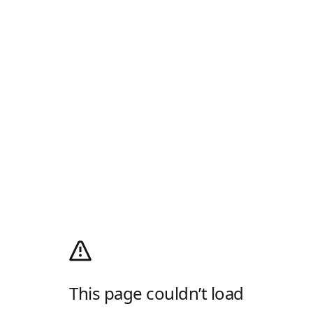
This page couldn’t load